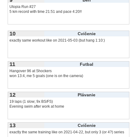
Utopia Run #27
5 km record with time 21:51 and pace 4:20!!
10
Cvičenie
exactly same workout like on 2021-05-03 (but hang 1:10:)
11
Futbal
Hangover 96 at Shockers
won 13:4, me 5 goals (one is on the camera)
12
Plávanie
19 laps (1 slow; 9x BS/FS)
Evening swim after work at home
13
Cvičenie
exactly the same training like on 2021-04-22, but only 3 (or 4?) series