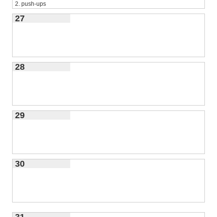
2. push-ups
3.
27
triceps dips
28
29
30
31