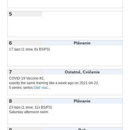
5
6
Plávanie
17 laps (1 slow, 8x BS/FS)
7
Ostatné, Cvičenie
COVID-19 Vaccine #2,
exactly the same training like a week ago on 2021-04-22
5 series: series
čítať viac...
8
Plávanie
23 laps (1 slow; 11x BS/FS)
Saturday afternoon swim
9
Beh