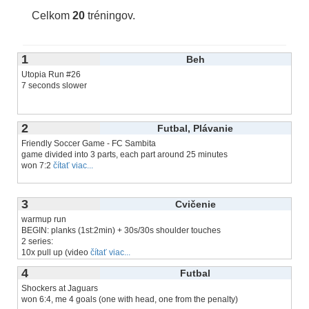
Celkom
20
tréningov.
1
Beh
Utopia Run #26
7 seconds slower
2
Futbal, Plávanie
Friendly Soccer Game - FC Sambita
game divided into 3 parts, each part around 25 minutes
won 7:2
čítať viac...
3
Cvičenie
warmup run
BEGIN: planks (1st:2min) + 30s/30s shoulder touches
2 series:
10x pull up (video
čítať viac...
4
Futbal
Shockers at Jaguars
won 6:4, me 4 goals (one with head, one from the penalty)