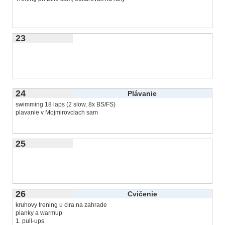
23
24
Plávanie
swimming 18 laps (2 slow, 8x BS/FS)
plavanie v Mojmirovciach sam
25
26
Cvičenie
kruhovy trening u cira na zahrade
planky a warmup
1. pull-ups