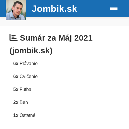
Jombik.sk
Sumár za Máj 2021
(jombik.sk)
6x
Plávanie
6x
Cvičenie
5x
Futbal
2x
Beh
1x
Ostatné