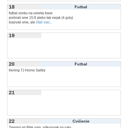
18
Futbal
futbal vonku na umelej trave
prehrali sme 15:9 alebo tak nejak (4 goly)
bojovali sme, ale
čítať viac...
19
20
Futbal
trening TJ Horne Saliby
21
22
Cvičenie
Trening pri Bille sam, odkurovak na ruky