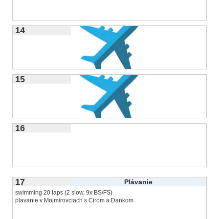
14
15
16
17
Plávanie
swimming 20 laps (2 slow, 9x BS/FS)
plavanie v Mojmirovciach s Cirom a Dankom