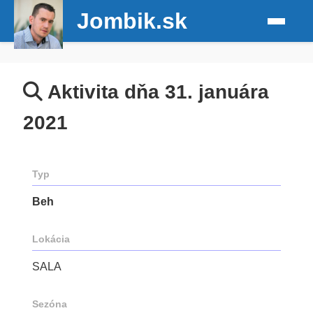
Jombik.sk
Aktivita dňa 31. januára
2021
Typ
Beh
Lokácia
SALA
Sezóna