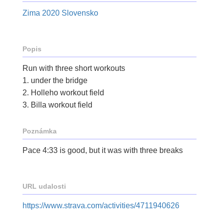
Zima 2020 Slovensko
Popis
Run with three short workouts
1. under the bridge
2. Holleho workout field
3. Billa workout field
Poznámka
Pace 4:33 is good, but it was with three breaks
URL udalosti
https://www.strava.com/activities/4711940626