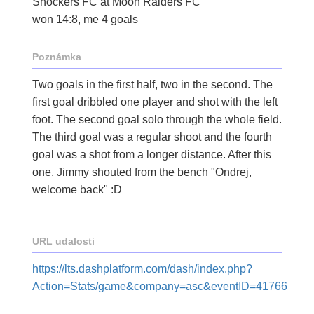
Shockers FC at Moon Raiders FC
won 14:8, me 4 goals
Poznámka
Two goals in the first half, two in the second. The
first goal dribbled one player and shot with the left
foot. The second goal solo through the whole field.
The third goal was a regular shoot and the fourth
goal was a shot from a longer distance. After this
one, Jimmy shouted from the bench "Ondrej,
welcome back" :D
URL udalosti
https://lts.dashplatform.com/dash/index.php?
Action=Stats/game&company=asc&eventID=41766