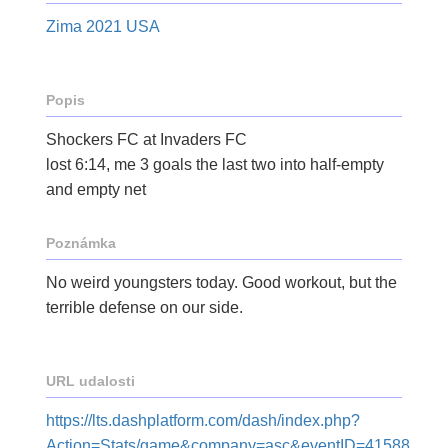
Zima 2021 USA
Popis
Shockers FC at Invaders FC
lost 6:14, me 3 goals the last two into half-empty
and empty net
Poznámka
No weird youngsters today. Good workout, but the
terrible defense on our side.
URL udalosti
https://lts.dashplatform.com/dash/index.php?
Action=Stats/game&company=asc&eventID=41588