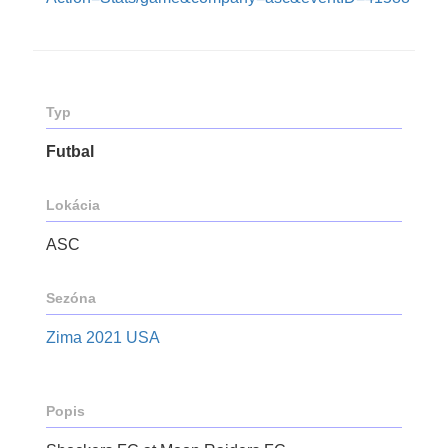
Typ
Futbal
Lokácia
ASC
Sezóna
Zima 2021 USA
Popis