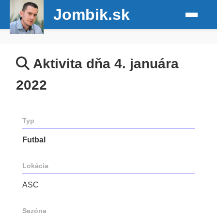
Jombik.sk
Aktivita dňa 4. januára
2022
Typ
Futbal
Lokácia
ASC
Sezóna