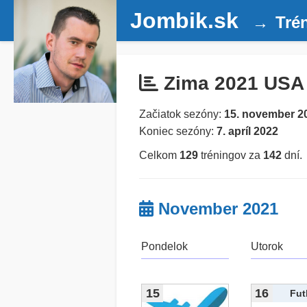
Jombik.sk
Tré
Zima 2021 USA
Začiatok sezóny:
15. november 2
Koniec sezóny:
7. apríl 2022
Celkom
129
tréningov za
142
dní.
November 2021
Pondelok
Utorok
15
16
Fut