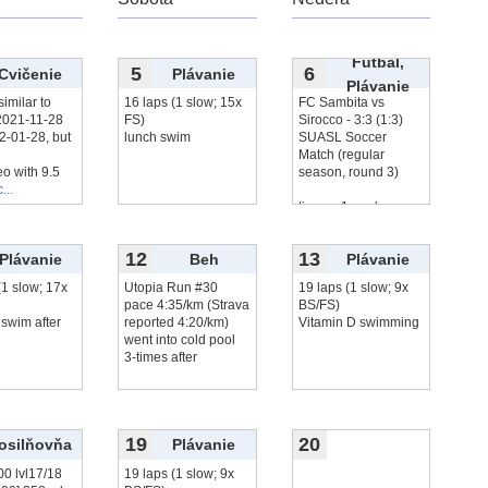
Futbal,
5
6
Cvičenie
Plávanie
Plávanie
similar to
16 laps (1 slow; 15x
FC Sambita vs
2021‑11‑28
FS)
Sirocco - 3:3 (1:3)
2‑01‑28, but
lunch swim
SUASL Soccer
Match (regular
eo with 9.5
season, round 3)
...
tie, me 1 goal,
čítať viac...
12
13
Plávanie
Beh
Plávanie
(1 slow; 17x
Utopia Run #30
19 laps (1 slow; 9x
pace 4:35/km (Strava
BS/FS)
swim after
reported 4:20/km)
Vitamin D swimming
went into cold pool
3-times after
19
20
osilňovňa
Plávanie
00 lvl17/18
19 laps (1 slow; 9x