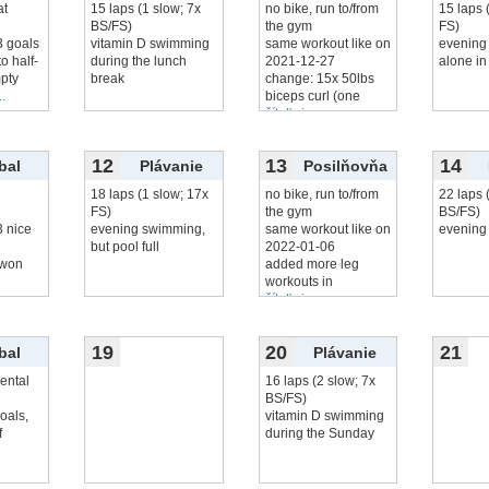
at
15 laps (1 slow; 7x
no bike, run to/from
15 laps 
BS/FS)
the gym
FS)
3 goals
vitamin D swimming
same workout like on
evening
to half-
during the lunch
2021-12-27
alone in
pty
break
change: 15x 50lbs
..
biceps curl (one
čítať viac...
12
13
14
bal
Plávanie
Posilňovňa
18 laps (1 slow; 17x
no bike, run to/from
22 laps 
FS)
the gym
BS/FS)
3 nice
evening swimming,
same workout like on
evening
but pool full
2022-01-06
: won
added more leg
workouts in
čítať viac...
19
20
21
bal
Plávanie
ental
16 laps (2 slow; 7x
BS/FS)
goals,
vitamin D swimming
f
during the Sunday