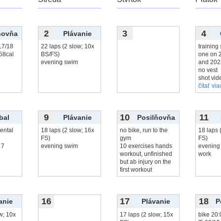
2
3
4
ňovňa
Plávanie
17/18
22 laps (2 slow; 10x
training 
358cal
BS/FS)
one on 
evening swim
and 202
no vest
shot vid
čítať viac
9
10
11
bal
Plávanie
Posilňovňa
ental
18 laps (2 slow; 16x
no bike, run to the
18 laps 
FS)
gym
FS)
 7
evening swim
10 exercises hands
evening 
workout, unfinished
work
but ab injury on the
first workout
16
17
18
anie
Plávanie
P
w; 10x
17 laps (2 slow; 15x
bike 20: