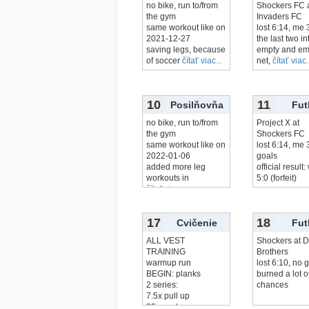
no bike, run to/from
Shockers FC 
the gym
Invaders FC
same workout like on
lost 6:14, me 
2021-12-27
the last two in
saving legs, because
empty and em
of soccer
čítať viac...
net,
čítať viac.
10
11
Posilňovňa
Fut
no bike, run to/from
Project X at
the gym
Shockers FC
same workout like on
lost 6:14, me 
2022-01-06
goals
added more leg
official result
workouts in
5:0 (forfeit)
čítať viac...
17
18
Cvičenie
Fut
ALL VEST
Shockers at D
TRAINING
Brothers
warmup run
lost 6:10, no 
BEGIN: planks
burned a lot o
2 series:
chances
7.5x pull up
20x push up