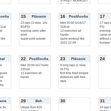
STREET WORKOUT:
8x pull-up
25x
čítať viac...
15
16
17
ňovňa
Plávanie
Posilňovňa
23 laps (3 slow; 10x
bike 20:00 lvl16/17
17 laps 
01cal
BS/FS)
316cal
FS)
ll
evening swim after
13 exercises all
evening
work
hands
came on
like
super-cold outside
same workout like
without a
2021-12-09
bumper:
22
23
24
bal
Posilňovňa
Plávanie
at
bike 20:00 lvl17solid
8 long laps (2 slow,
335cal
6x FS)
 goals
13 exercises all
first time tried longed
ost
hands
distances with free-
ls
style
the
29
30
31
anie
Beh
w, 8x
Utopia Run #29
24 laps 