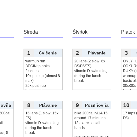
Streda
Štvrtok
Piatok
1
2
3
Cvičenie
Plávanie
warmup run
20 laps (2 slow; 6x
ONLY H
BEGIN: planks
BS/FS/FS)
ODKUR
2 series:
vitamin D swimming
RUKY (t
10x pull up (almost 8
during the lunch
warmup 
max)
break
basic pl
25x push up
30s/30s
25x squats
touches
20x leg
čítať viac...
5
čítať v
8
9
10
ňovňa
Plávanie
Posilňovňa
200cal
16 laps (1 slow; 15x
bike 200cal lvl14/15
17 laps 
9
FS)
around 17 minutes
FS)
ll
vitamin D swimming
13 exercises all
during the lunch
hands
out, 5
break