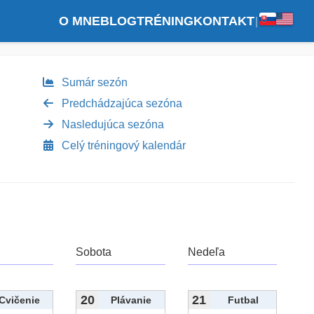
O MNE
BLOG
TRÉNING
KONTAKT
|
Sumár sezón
Predchádzajúca sezóna
Nasledujúca sezóna
Celý tréningový kalendár
Sobota
Nedeľa
20
21
Cvičenie
Plávanie
Futbal