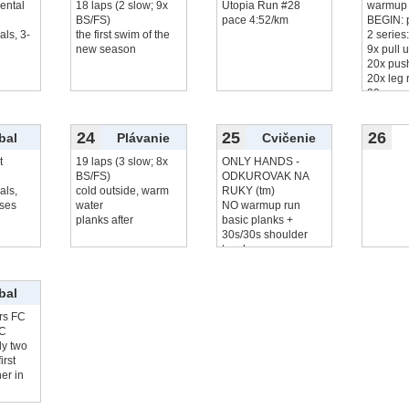
ental
18 laps (2 slow; 9x
Utopia Run #28
warmup 
BS/FS)
pace 4:52/km
BEGIN: 
als, 3-
the first swim of the
2 series
new season
9x pull 
20x pus
20x leg 
20x squ
9x chin
24
25
26
bal
Plávanie
Cvičenie
t
19 laps (3 slow; 8x
ONLY HANDS -
BS/FS)
ODKUROVAK NA
als,
cold outside, warm
RUKY (tm)
ses
water
NO warmup run
planks after
basic planks +
30s/30s shoulder
touches
5
čítať viac...
bal
rs FC
FC
lly two
irst
er in