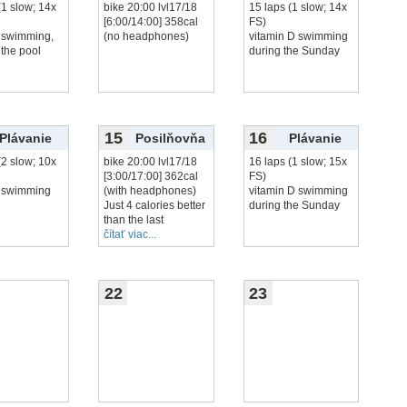
(1 slow; 14x
bike 20:00 lvl17/18
15 laps (1 slow; 14x
[6:00/14:00] 358cal
FS)
 swimming,
(no headphones)
vitamin D swimming
 the pool
during the Sunday
15
16
Plávanie
Posilňovňa
Plávanie
(2 slow; 10x
bike 20:00 lvl17/18
16 laps (1 slow; 15x
[3:00/17:00] 362cal
FS)
 swimming
(with headphones)
vitamin D swimming
Just 4 calories better
during the Sunday
than the last
čítať viac...
22
23