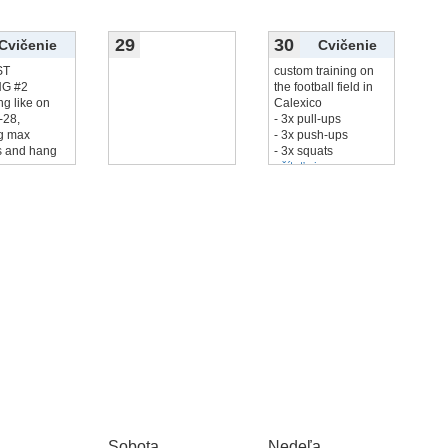
29
30
Cvičenie
Cvičenie
ST
custom training on
NG #2
the football field in
ng like on
Calexico
‑28,
- 3x pull-ups
ng max
- 3x push-ups
 and hang
- 3x squats
...
-
čítať viac...
Sobota
Nedeľa