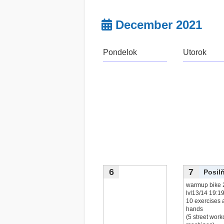
December 2021
Pondelok
Utorok
6
7
Posil
warmup bike 
lvl13/14 19:1
10 exercises a
hands
(5 street work