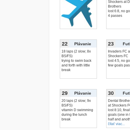
Shockers at D
Brothers
lost 6:8, no go
4 passes
22
23
Plávanie
Fut
18 laps (2 slow; 8x
Invaders FC a
BS/FS)
Shockers FC
trying to swim back
lost 4:5, no go
and forth with little
few goals pas
break
29
30
Plávanie
Fut
20 laps (2 slow; 9x
Dental Brothe
BS/FS)
at Shockers 
vitamin D swimming
lost 8:10, fina
during the lunch
goals (one in f
break
half and anoth
čítať viac...