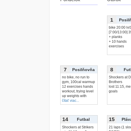
1
Posil
bike 20:00 lvl
[7:00/13:00] 
+ planks
+ 10 hands
exercises
7
8
Posilňovňa
Fut
no bike, no run to
Shockers at D
gym, 100cal warmup
Brothers
12 exercises hands
lost 11:15, me
workout, trying level
goals
up weights with
čítať viac...
14
15
Futbal
Pláv
Shockers at Strikers
21 laps (1 slo