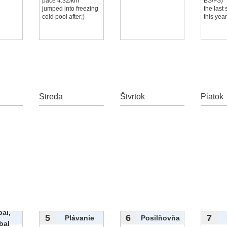
pace 4:32/km
BS/FS)
jumped into freezing
the last
cold pool after:)
this yea
Streda
Štvrtok
Piatok
bal,
5
6
7
Plávanie
Posilňovňa
bal