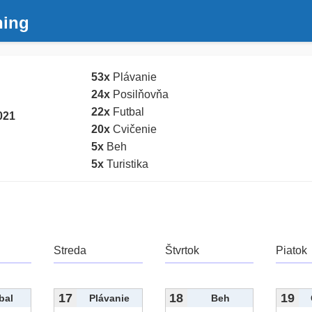
ning
53x
Plávanie
24x
Posilňovňa
22x
Futbal
021
20x
Cvičenie
5x
Beh
5x
Turistika
Streda
Štvrtok
Piatok
17
18
19
bal
Plávanie
Beh