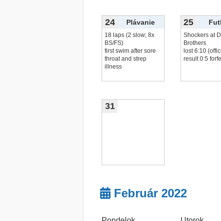
20x leg
čítať viac...
24
25
Plávanie
Fut
18 laps (2 slow; 8x
Shockers at D
BS/FS)
Brothers
first swim after sore
lost 6:10 (offic
throat and strep
result 0:5 forfe
illness
31
Február 2022
Pondelok
Utorok