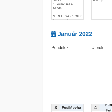
348cal
BS/FS)
13 exercises all
hands
STREET WORKOUT:
5x max pull-up
25x
čítať viac...
Január 2022
Pondelok
Utorok
Fut
3
4
Posilňovňa
Fut