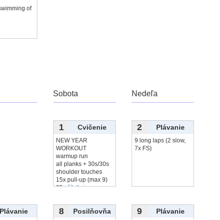
 swimming of
r
Sobota
Nedeľa
1
2
Cvičenie
Plávanie
NEW YEAR
9 long laps (2 slow,
WORKOUT
7x FS)
warmup run
all planks + 30s/30s
shoulder touches
15x pull-up (max 9)
25x
čítať viac...
8
9
Plávanie
Posilňovňa
Plávanie