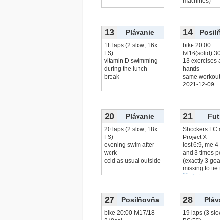
machines)
13
14
Plávanie
Posil
18 laps (2 slow; 16x
bike 20:00
FS)
lvl16(solid) 3
vitamin D swimming
13 exercises a
during the lunch
hands
break
same workout 
2021-12-09
20
21
Plávanie
Fut
20 laps (2 slow; 18x
Shockers FC 
FS)
Project X
evening swim after
lost 6:9, me 4
work
and 3 times p
cold as usual outside
(exactly 3 goa
missing to tie 
čítať viac...
27
28
Posilňovňa
Pláv
bike 20:00 lvl17/18
19 laps (3 slo