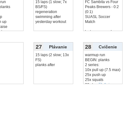
run
15 laps (1 slow; 7x
FC Sambita vs Four
planks
BS/FS)
Peaks Brewers - 0:2
:
regeneration
(0:1)
up
swimming after
SUASL Soccer
h up
yesterday workout
Match
raise
ats
lost, me no goals
čítať viac...
27
28
Plávanie
Cvičenie
15 laps (2 slow; 13x
warmup run
FS)
BEGIN: planks
planks after
2 series:
10x pull up (7.5 max)
25x push up
25x squats
20x leg
čítať viac...