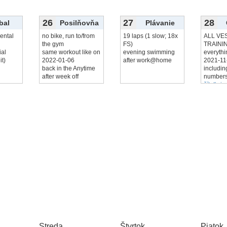
26
27
28
bal
Posilňovňa
Plávanie
ental
no bike, run to/from
19 laps (1 slow; 18x
ALL VE
the gym
FS)
TRAINI
ial
same workout like on
evening swimming
everythi
it)
2022-01-06
after work@home
2021‑11
back in the Anytime
includi
after week off
numbers
čítať viac
Streda
Štvrtok
Piatok