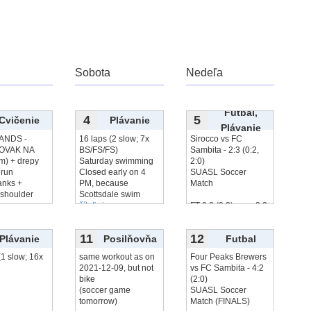
Sobota
Nedeľa
Futbal,
4
5
Cvičenie
Plávanie
Plávanie
ANDS -
16 laps (2 slow; 7x
Sirocco vs FC
OVAK NA
BS/FS/FS)
Sambita - 2:3 (0:2,
m) + drepy
Saturday swimming
2:0)
run
Closed early on 4
SUASL Soccer
anks +
PM, because
Match
 shoulder
Scottsdale swim
čítať viac...
FT 2:2 (0:2), won 2:3
iac...
on
čítať viac...
11
12
Plávanie
Posilňovňa
Futbal
(1 slow; 16x
same workout as on
Four Peaks Brewers
2021-12-09, but not
vs FC Sambita - 4:2
bike
(2:0)
(soccer game
SUASL Soccer
tomorrow)
Match (FINALS)