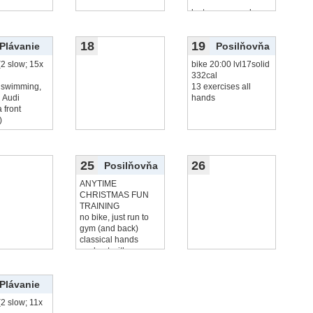
lost, me no goals
18
19
Plávanie
Posilňovňa
(2 slow; 15x
bike 20:00 lvl17solid
332cal
 swimming,
13 exercises all
 Audi
hands
 front
)
25
26
Posilňovňa
ANYTIME
CHRISTMAS FUN
TRAINING
no bike, just run to
gym (and back)
classical hands
workout with
čítať viac...
Plávanie
(2 slow; 11x