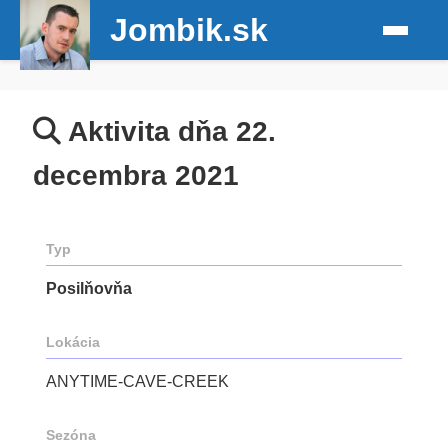
Jombik.sk
Aktivita dňa 22.
decembra 2021
Typ
Posilňovňa
Lokácia
ANYTIME-CAVE-CREEK
Sezóna