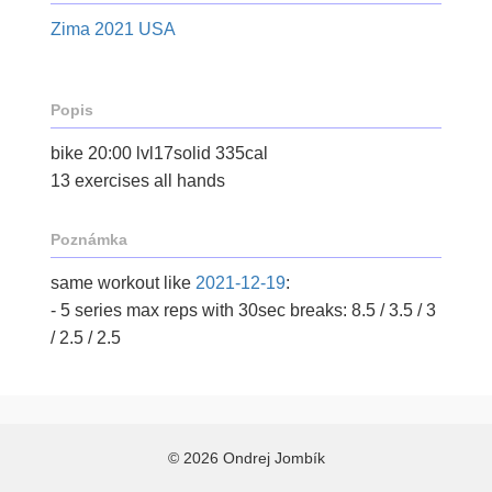
Zima 2021 USA
Popis
bike 20:00 lvl17solid 335cal
13 exercises all hands
Poznámka
same workout like
2021-12-19
:
- 5 series max reps with 30sec breaks: 8.5 / 3.5 / 3
/ 2.5 / 2.5
© 2026 Ondrej Jombík