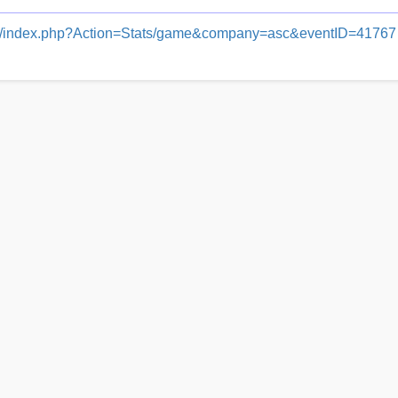
dash/index.php?Action=Stats/game&company=asc&eventID=41767