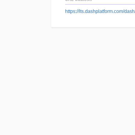
https://lts.dashplatform.com/