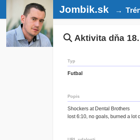
Jombik.sk
Tré
Aktivita dňa 18
Typ
Futbal
Popis
Shockers at Dental Brothers
lost 6:10, no goals, burned a lot
URL udalosti