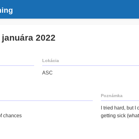
ning
. januára 2022
Lokácia
ASC
Poznámka
I tried hard, but I
 of chances
getting sick (wha