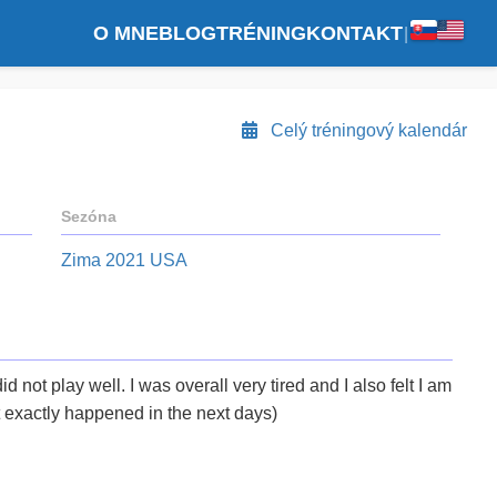
O MNE
BLOG
TRÉNING
KONTAKT
|
Celý tréningový kalendár
Sezóna
Zima 2021 USA
 did not play well. I was overall very tired and I also felt I am
t exactly happened in the next days)