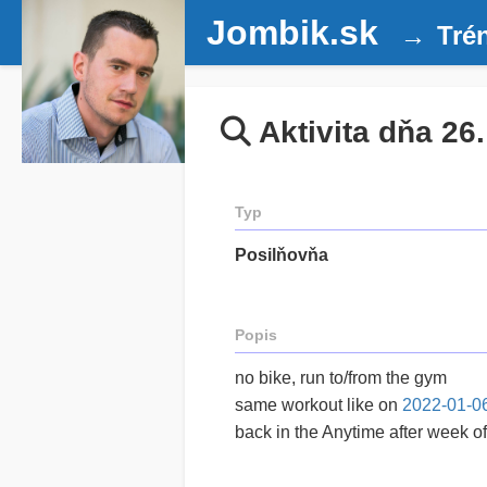
Jombik.sk
Tré
Aktivita dňa 26
Typ
Posilňovňa
Popis
no bike, run to/from the gym
same workout like on
2022-01-0
back in the Anytime after week of