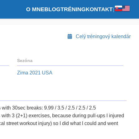
O MNE
BLOG
TRÉNING
KONTAKT
|
Celý tréningový kalendár
Sezóna
Zima 2021 USA
with 30sec breaks: 9.99 / 3.5 / 2.5 / 2.5 / 2.5
s with 3 (2+1) exercises, because during pull-ups I injured
al street workout injury) so I did what I could and went