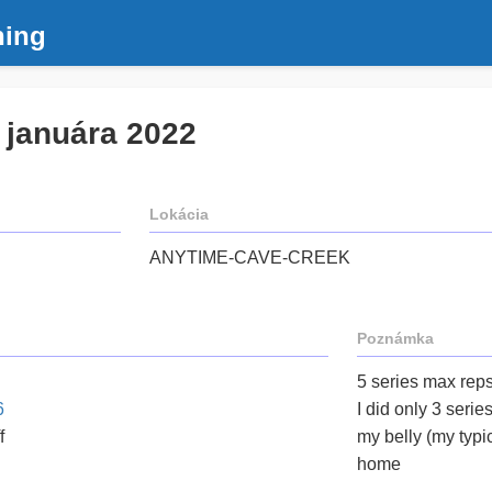
ning
. januára 2022
Lokácia
ANYTIME-CAVE-CREEK
Poznámka
5 series max reps 
6
I did only 3 serie
f
my belly (my typic
home