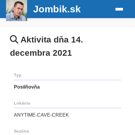
Jombik.sk
Aktivita dňa 14.
decembra 2021
Typ
Posilňovňa
Lokácia
ANYTIME-CAVE-CREEK
Sezóna