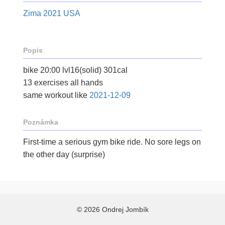
Zima 2021 USA
Popis
bike 20:00 lvl16(solid) 301cal
13 exercises all hands
same workout like
2021-12-09
Poznámka
First-time a serious gym bike ride. No sore legs on
the other day (surprise)
© 2026 Ondrej Jombík