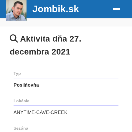
Jombik.sk
Aktivita dňa 27.
decembra 2021
Typ
Posilňovňa
Lokácia
ANYTIME-CAVE-CREEK
Sezóna