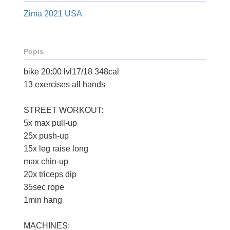
Zima 2021 USA
Popis
bike 20:00 lvl17/18 348cal
13 exercises all hands
STREET WORKOUT:
5x max pull-up
25x push-up
15x leg raise long
max chin-up
20x triceps dip
35sec rope
1min hang
MACHINES: