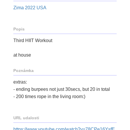
Zima 2022 USA
Popis
Third HIIT Workout
at house
Poznámka
extras:
- ending burpees not just 30secs, but 20 in total
- 200 times rope in the living room:)
URL udalosti
https://www.youtube.com/watch?v=78CPe16YsfE