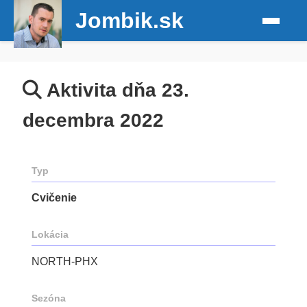
Jombik.sk
Aktivita dňa 23.
decembra 2022
Typ
Cvičenie
Lokácia
NORTH-PHX
Sezóna