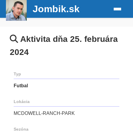
Jombik.sk
Aktivita dňa 25. februára
2024
Typ
Futbal
Lokácia
MCDOWELL-RANCH-PARK
Sezóna