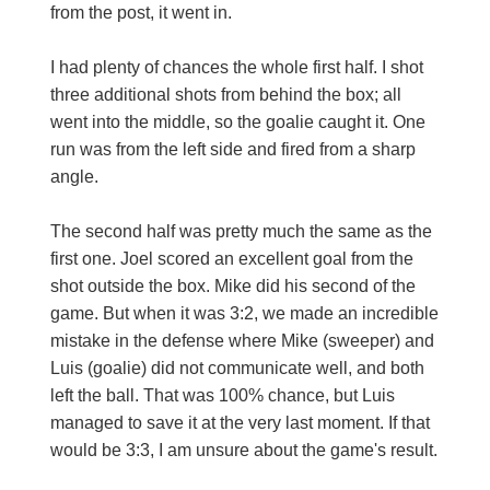
from the post, it went in.
I had plenty of chances the whole first half. I shot
three additional shots from behind the box; all
went into the middle, so the goalie caught it. One
run was from the left side and fired from a sharp
angle.
The second half was pretty much the same as the
first one. Joel scored an excellent goal from the
shot outside the box. Mike did his second of the
game. But when it was 3:2, we made an incredible
mistake in the defense where Mike (sweeper) and
Luis (goalie) did not communicate well, and both
left the ball. That was 100% chance, but Luis
managed to save it at the very last moment. If that
would be 3:3, I am unsure about the game's result.