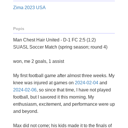
Zima 2023 USA
Popis
Man Chest Hair United - D-1 FC 2:5 (1:2)
SUASL Soccer Match (spring season; round 4)
won, me 2 goals, 1 assist
My first football game after almost three weeks. My
knee was injured at games on
2024-02-04
and
2024-02-06
, so since that time, I have not played
football, but I savored it this morning. My
enthusiasm, excitement, and performance were up
and beyond.
Max did not come; his kids made it to the finals of