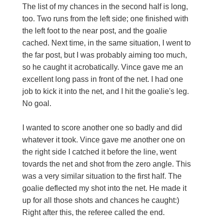
The list of my chances in the second half is long,
too. Two runs from the left side; one finished with
the left foot to the near post, and the goalie
cached. Next time, in the same situation, I went to
the far post, but I was probably aiming too much,
so he caught it acrobatically. Vince gave me an
excellent long pass in front of the net. I had one
job to kick it into the net, and I hit the goalie's leg.
No goal.
I wanted to score another one so badly and did
whatever it took. Vince gave me another one on
the right side I catched it before the line, went
tovards the net and shot from the zero angle. This
was a very similar situation to the first half. The
goalie deflected my shot into the net. He made it
up for all those shots and chances he caught:)
Right after this, the referee called the end.