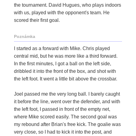
the tournament. David Hugues, who plays indoors
with us, played with the opponent's team. He
scored their first goal.
Poznámka
I started as a forward with Mike. Chris played
central mid, but he was more like a third forward.
In the first minutes, I got a ball on the left side,
dribbled it into the front of the box, and shot with
the left foot. It went a little bit above the crossbar.
Joel passed me the very long ball. I barely caught
it before the line, went over the defender, and with
the left foot, I passed in front of the empty net,
where Mike scored easily. The second goal was
my rebound after Brian's free kick. The goalie was
very close, so I had to kick it into the post, and