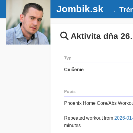
Jombik.sk
Tré
Aktivita dňa 26
Typ
Cvičenie
Popis
Phoenix Home Core/Abs Workou
Repeated workout from
2026-01
minutes