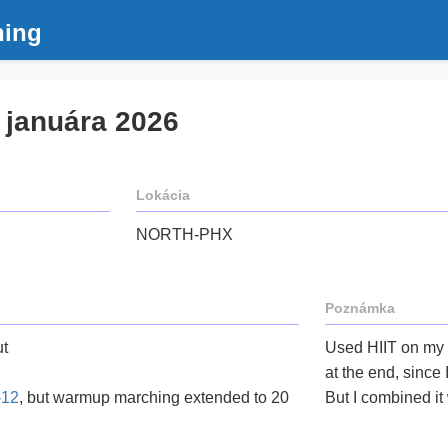
ning
. januára 2026
Lokácia
NORTH-PHX
Poznámka
t
Used HIIT on my
at the end, since
-12
, but warmup marching extended to 20
But I combined it