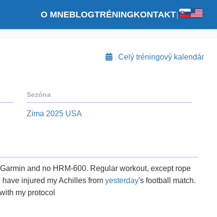
O MNE
BLOG
TRÉNING
KONTAKT
|
Celý tréningový kalendár
Sezóna
Zima 2025 USA
 Garmin and no HRM-600. Regular workout, except rope
 I have injured my Achilles from
yesterday
's football match.
 with my protocol