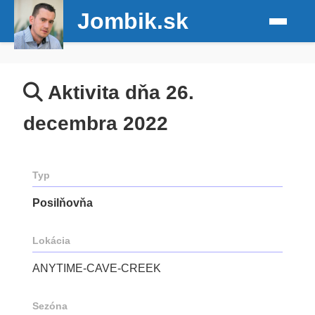
Jombik.sk
Aktivita dňa 26.
decembra 2022
Typ
Posilňovňa
Lokácia
ANYTIME-CAVE-CREEK
Sezóna