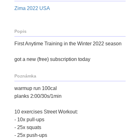
Zima 2022 USA
Popis
First Anytime Training in the Winter 2022 season
got a new (free) subscription today
Poznámka
warmup run 100cal
planks 2:00/30s/1min
10 exercises Street Workout:
- 10x pull-ups
- 25x squats
- 25x push-ups