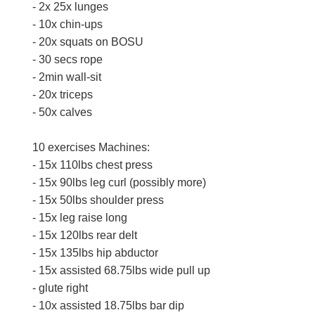
- 2x 25x lunges
- 10x chin-ups
- 20x squats on BOSU
- 30 secs rope
- 2min wall-sit
- 20x triceps
- 50x calves
10 exercises Machines:
- 15x 110lbs chest press
- 15x 90lbs leg curl (possibly more)
- 15x 50lbs shoulder press
- 15x leg raise long
- 15x 120lbs rear delt
- 15x 135lbs hip abductor
- 15x assisted 68.75lbs wide pull up
- glute right
- 10x assisted 18.75lbs bar dip