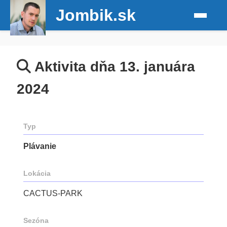
Jombik.sk
Aktivita dňa 13. januára
2024
Typ
Plávanie
Lokácia
CACTUS-PARK
Sezóna