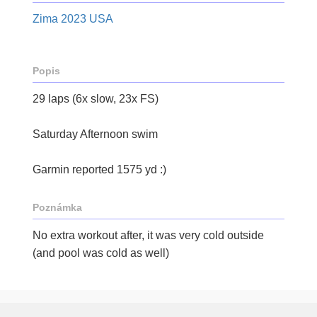
Zima 2023 USA
Popis
29 laps (6x slow, 23x FS)
Saturday Afternoon swim
Garmin reported 1575 yd :)
Poznámka
No extra workout after, it was very cold outside
(and pool was cold as well)