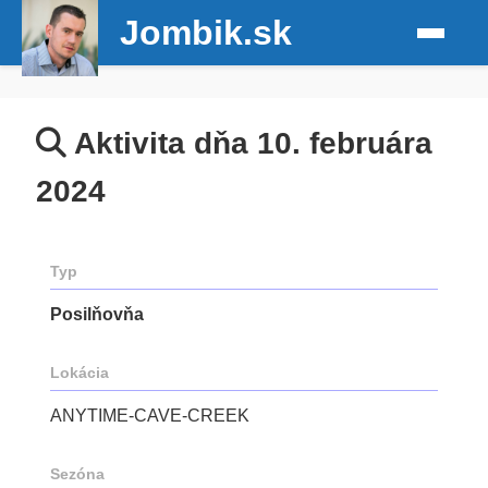
Jombik.sk
Aktivita dňa 10. februára
2024
Typ
Posilňovňa
Lokácia
ANYTIME-CAVE-CREEK
Sezóna