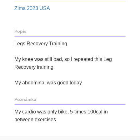
Zima 2023 USA
Popis
Legs Recovery Training
My knee was still bad, so I repeated this Leg
Recovery training
My abdominal was good today
Poznámka
My cardio was only bike, 5-times 100cal in
between exercises