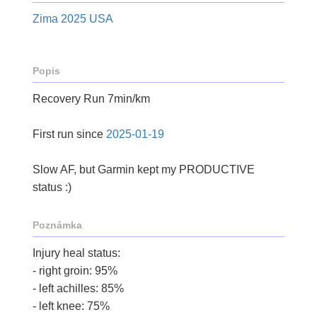
Zima 2025 USA
Popis
Recovery Run 7min/km
First run since
2025-01-19
Slow AF, but Garmin kept my PRODUCTIVE
status :)
Poznámka
Injury heal status:
- right groin: 95%
- left achilles: 85%
- left knee: 75%