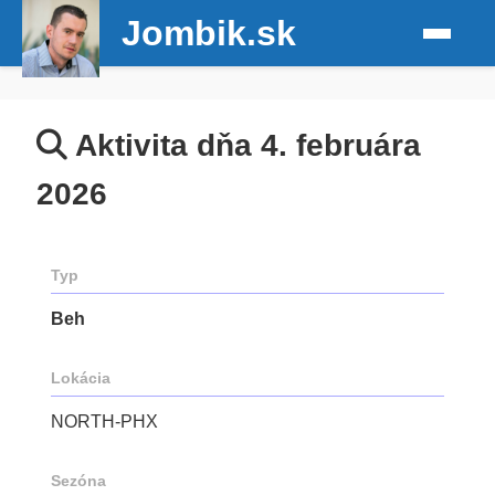
Jombik.sk
Aktivita dňa 4. februára
2026
Typ
Beh
Lokácia
NORTH-PHX
Sezóna