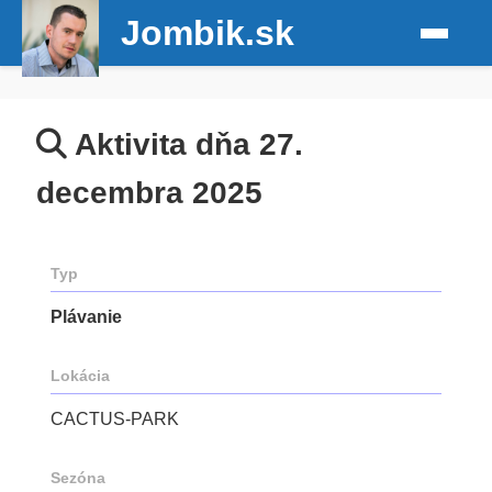
Jombik.sk
Aktivita dňa 27.
decembra 2025
Typ
Plávanie
Lokácia
CACTUS-PARK
Sezóna