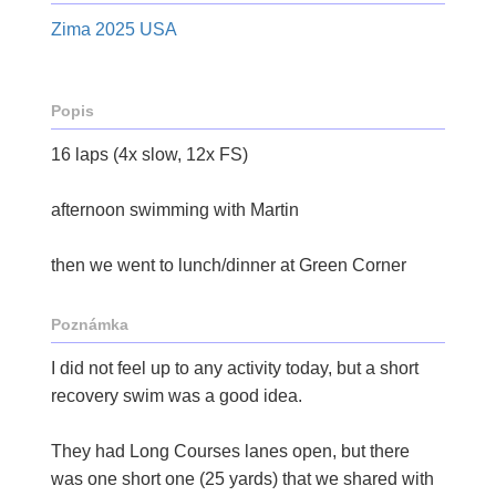
Zima 2025 USA
Popis
16 laps (4x slow, 12x FS)
afternoon swimming with Martin
then we went to lunch/dinner at Green Corner
Poznámka
I did not feel up to any activity today, but a short
recovery swim was a good idea.
They had Long Courses lanes open, but there
was one short one (25 yards) that we shared with