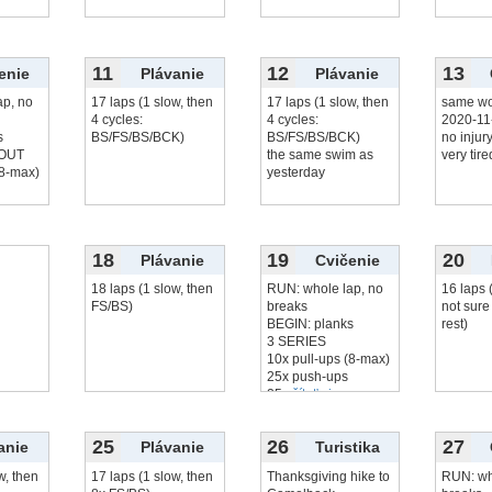
11
12
13
enie
Plávanie
Plávanie
ap, no
17 laps (1 slow, then
17 laps (1 slow, then
same wo
4 cycles:
4 cycles:
2020-11
s
BS/FS/BS/BCK)
BS/FS/BS/BCK)
no injur
OUT
the same swim as
very tire
(8-max)
yesterday
..
18
19
20
Plávanie
Cvičenie
18 laps (1 slow, then
RUN: whole lap, no
16 laps 
FS/BS)
breaks
not sure
BEGIN: planks
rest)
3 SERIES
10x pull-ups (8-max)
25x push-ups
25x
čítať viac...
25
26
27
anie
Plávanie
Turistika
w, then
17 laps (1 slow, then
Thanksgiving hike to
RUN: wh