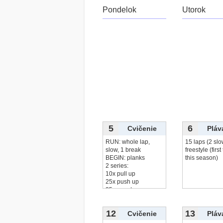
Pondelok
Utorok
5
6
Cvičenie
Pláv
RUN: whole lap,
15 laps (2 slo
slow, 1 break
freestyle (first
BEGIN: planks
this season)
2 series:
10x pull up
25x push up
25x squats
čítať viac...
12
13
Cvičenie
Pláv