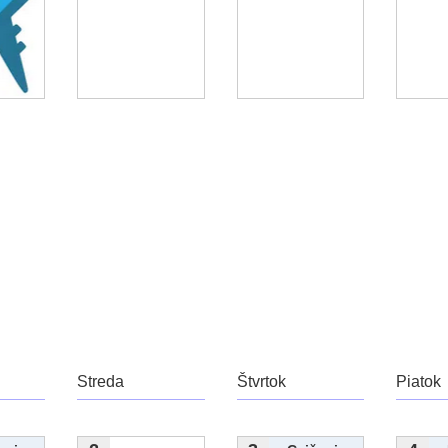
Streda
Štvrtok
Piatok