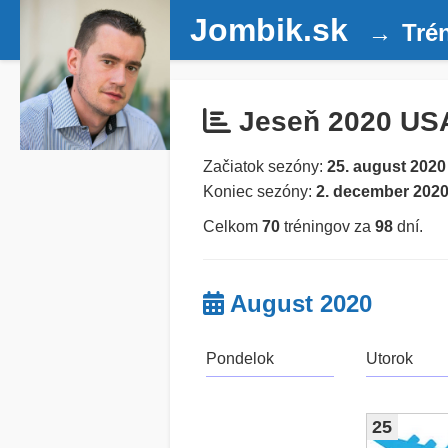
Jombik.sk
Tré
Jeseň 2020 US
Začiatok sezóny:
25. august 2020
Koniec sezóny:
2. december 202
Celkom
70
tréningov za
98
dní.
August 2020
Pondelok
Utorok
25