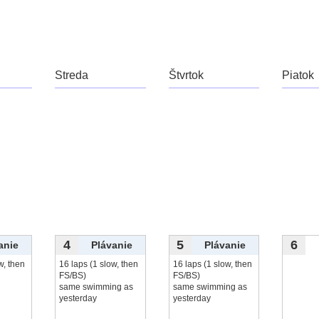
čítať viac...
Streda
Štvrtok
Piatok
4
5
6
anie
Plávanie
Plávanie
w, then
16 laps (1 slow, then
16 laps (1 slow, then
FS/BS)
FS/BS)
same swimming as
same swimming as
yesterday
yesterday