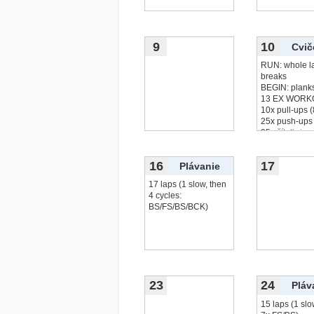
9
10
Cvič
RUN: whole l
breaks
BEGIN: plank
13 EX WORK
10x pull-ups 
25x push-ups
25x
čítať viac.
16
17
Plávanie
17 laps (1 slow, then
4 cycles:
BS/FS/BS/BCK)
23
24
Pláv
15 laps (1 slo