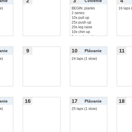
2
3
4
anie
Cvičenie
w)
BEGIN: planks
16 laps 
2 series:
10x pull up
25x push up
20x leg raise
10x chin up
1 round monkey
čítať viac...
9
10
11
anie
Plávanie
w)
24 laps (1 slow)
16
17
18
anie
Plávanie
w)
25 laps (1 slow)