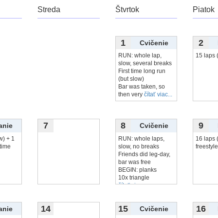
Streda
Štvrtok
Piatok
1
2
Cvičenie
RUN: whole lap,
15 laps 
slow, several breaks
First time long run
(but slow)
Bar was taken, so
then very
čítať viac...
7
8
9
anie
Cvičenie
w) + 1
RUN: whole laps,
16 laps 
 time
slow, no breaks
freestyle
Friends did leg-day,
bar was free
BEGIN: planks
10x triangle
čítať viac...
14
15
16
anie
Cvičenie