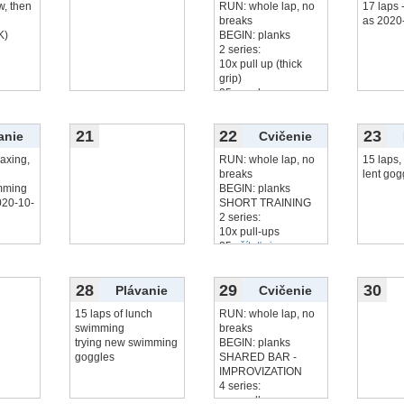
w, then
RUN: whole lap, no
17 laps
breaks
as 2020
K)
BEGIN: planks
2 series:
10x pull up (thick
grip)
25x push up
25x
čítať viac...
21
22
23
anie
Cvičenie
laxing,
RUN: whole lap, no
15 laps, 
breaks
lent gog
imming
BEGIN: planks
020-10-
SHORT TRAINING
2 series:
10x pull-ups
25x
čítať viac...
28
29
30
Plávanie
Cvičenie
15 laps of lunch
RUN: whole lap, no
swimming
breaks
trying new swimming
BEGIN: planks
goggles
SHARED BAR -
IMPROVIZATION
4 series:
max pull-ups