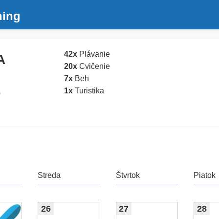
ning
42x
Plávanie
A
20x
Cvičenie
7x
Beh
1x
Turistika
0
Streda
Štvrtok
Piatok
26
27
28