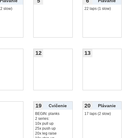
5
6
Plávanie
Plávanie
(2 slow)
22 laps (1 slow)
12
13
19
20
Cvičenie
Plávanie
BEGIN: planks
17 laps (2 slow)
2 series:
10x pull up
25x push up
20x leg raise