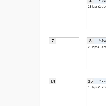
1
Pláv
21 laps (2 slo
7
8
Pláv
23 laps (1 slo
14
15
Pláv
15 laps (1 slo