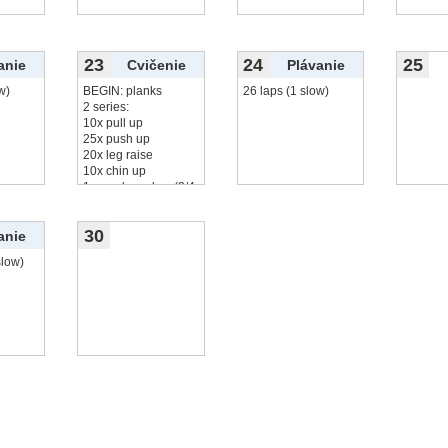
23
24
25
anie
Cvičenie
Plávanie
w)
BEGIN: planks
26 laps (1 slow)
2 series:
10x pull up
25x push up
20x leg raise
10x chin up
1 round monkey (3/4
čítať viac...
30
anie
slow)