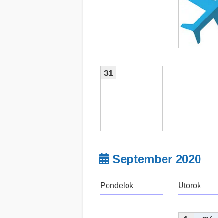
31
September 2020
Pondelok
Utorok