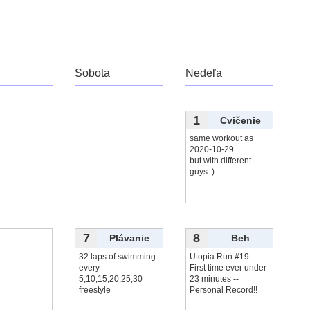
Sobota
Nedeľa
1
Cvičenie
same workout as
2020-10-29
but with different
guys :)
7
8
Plávanie
Beh
32 laps of swimming
Utopia Run #19
every
First time ever under
5,10,15,20,25,30
23 minutes --
freestyle
Personal Record!!