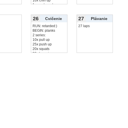
10x chin up
1 round monkey
20x
čítať viac...
26
27
Cvičenie
Plávanie
RUN: retarded:)
27 laps
BEGIN: planks
2 series:
10x pull up
25x push up
20x squats
20x leg raise
10x
čítať viac...