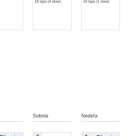
16 laps (4 slow)
16 laps (1 slow)
Sobota
Nedeľa