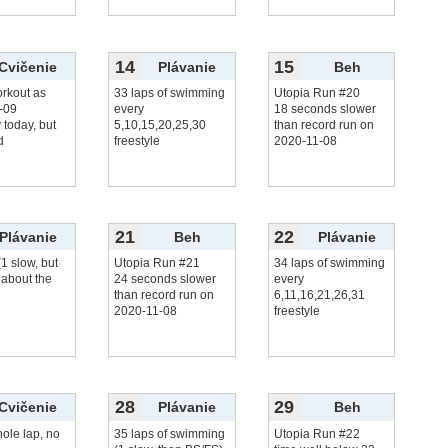
14
15
Cvičenie
Plávanie
Beh
rkout as
33 laps of swimming
Utopia Run #20
-09
every
18 seconds slower
y today, but
5,10,15,20,25,30
than record run on
d
freestyle
2020-11-08
21
22
Plávanie
Beh
Plávanie
(1 slow, but
Utopia Run #21
34 laps of swimming
 about the
24 seconds slower
every
than record run on
6,11,16,21,26,31
2020-11-08
freestyle
28
29
Cvičenie
Plávanie
Beh
ole lap, no
35 laps of swimming
Utopia Run #22