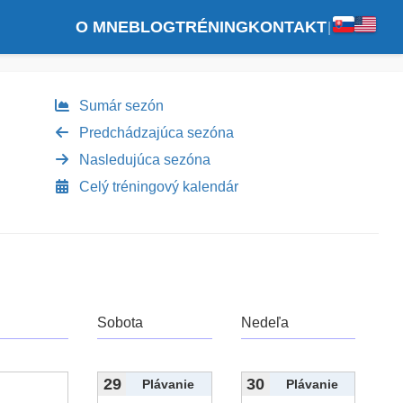
O MNE
BLOG
TRÉNING
KONTAKT
|
Sumár sezón
Predchádzajúca sezóna
Nasledujúca sezóna
Celý tréningový kalendár
Sobota
Nedeľa
29
30
Plávanie
Plávanie