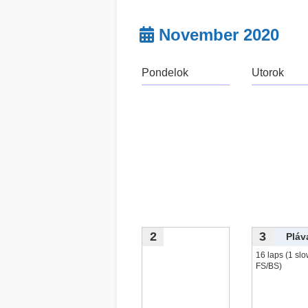
November 2020
Pondelok
Utorok
2
3
Pláv
16 laps (1 slo
FS/BS)