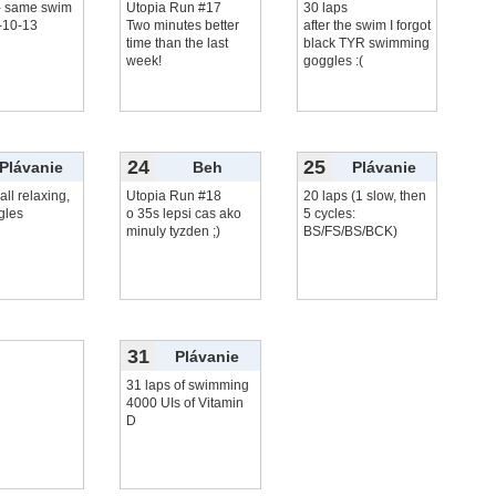
 - same swim
Utopia Run #17
30 laps
-10-13
Two minutes better
after the swim I forgot
time than the last
black TYR swimming
week!
goggles :(
24
25
Plávanie
Beh
Plávanie
all relaxing,
Utopia Run #18
20 laps (1 slow, then
gles
o 35s lepsi cas ako
5 cycles:
minuly tyzden ;)
BS/FS/BS/BCK)
31
Plávanie
31 laps of swimming
4000 UIs of Vitamin
D