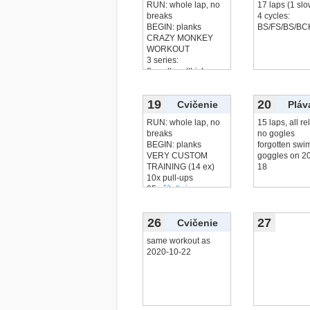
RUN: whole lap, no
17 laps (1 slo
breaks
4 cycles:
BEGIN: planks
BS/FS/BS/BC
CRAZY MONKEY
WORKOUT
3 series:
8x pull up (thick
čítať viac...
19
20
Cvičenie
Pláv
RUN: whole lap, no
15 laps, all re
breaks
no gogles
BEGIN: planks
forgotten sw
VERY CUSTOM
goggles on 2
TRAINING (14 ex)
18
10x pull-ups
25x
čítať viac...
26
27
Cvičenie
same workout as
2020-10-22