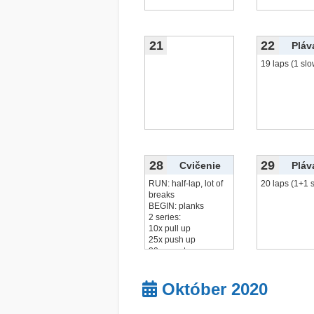
21
22
Pláv
19 laps (1 slo
28
29
Cvičenie
Pláv
RUN: half-lap, lot of
20 laps (1+1 
breaks
BEGIN: planks
2 series:
10x pull up
25x push up
20x squats
20x
čítať viac...
Október 2020