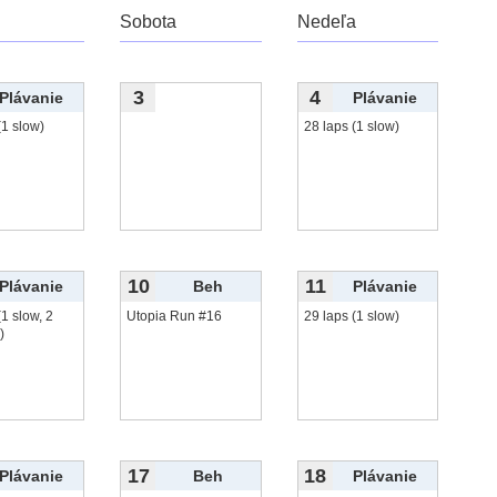
Sobota
Nedeľa
3
4
Plávanie
Plávanie
(1 slow)
28 laps (1 slow)
10
11
Plávanie
Beh
Plávanie
(1 slow, 2
Utopia Run #16
29 laps (1 slow)
)
17
18
Plávanie
Beh
Plávanie